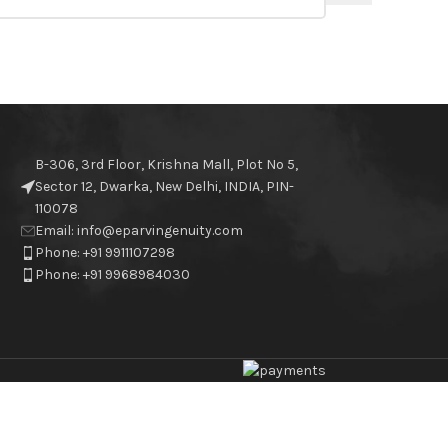
B-306, 3rd Floor, Krishna Mall, Plot No 5,
Sector 12, Dwarka, New Delhi, INDIA, PIN-
110078
Email: info@eparvingenuity.com
Phone: +91 9911107298
Phone: +91 9968984030