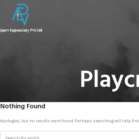
Playc
Nothing Found
Apologies, but no results were found. Perhaps searching will help find