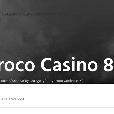
HOME
SHOP
GALLERY
ABOUT US
CONTACT US
roco Casino 8
Home
Archive by Category "Playcroco Casino 816"
 a related post.