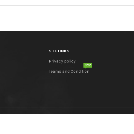
SITE LINKS
Privacy policy
NEW
Teams and Condition