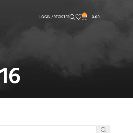
0
LOGIN / REGISTER
0.00
16