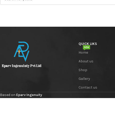
QUICK LIKS
NEW
Home
About us
Shop
Gallery
Contact us
Based on
Eparv Ingenuity