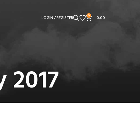
0
LOGIN / REGISTER
0.00
y 2017