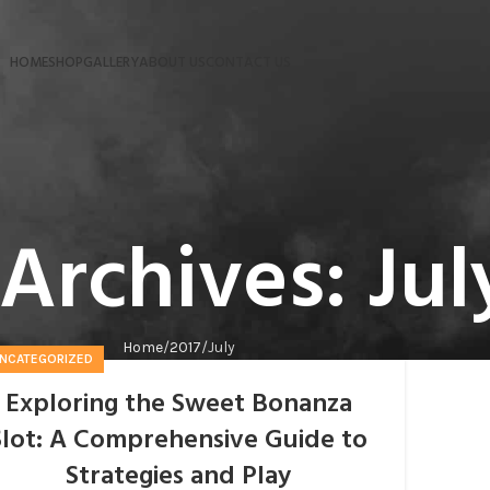
HOME
SHOP
GALLERY
ABOUT US
CONTACT US
Archives: Jul
Home
2017
July
NCATEGORIZED
Exploring the Sweet Bonanza
Slot: A Comprehensive Guide to
Strategies and Play