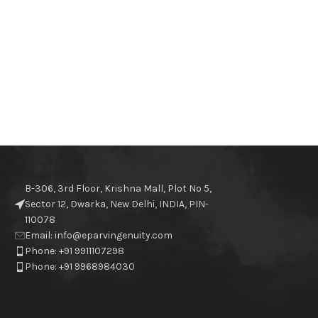
B-306, 3rd Floor, Krishna Mall, Plot No 5,
Sector 12, Dwarka, New Delhi, INDIA, PIN-
110078
Email: info@eparvingenuity.com
Phone: +91 9911107298
Phone: +91 9968984030