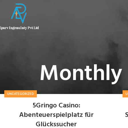
Monthly 
UNCATEGORIZED
U
5Gringo Casino:
Abenteuerspielplatz für
Glückssucher