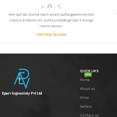
By
Wer auf der Suche nach einem außergewöhnlichen
Casino-Erlebnis ist, sollte unbedingt das 5 Gringo
casino auspr...
CONTINUE READING
QUICK LIKS
NEW
Home
About us
Shop
Gallery
Contact us