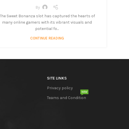
By
The Sweet Bonanza slot has captured the hearts of
many online gamers with its vibrant visuals and
potential fo...
CONTINUE READING
SITE LINKS
Privacy policy
NEW
Teams and Condition