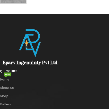
QUICK LIKS
NEW
Home
About us
Shop
Gallery