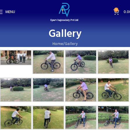
0
MENU
0.0
Gallery
Home
Gallery