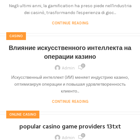
Negli ultimi anni, la gamification ha preso piede nell'industria
dei casinò, trasformando l'esperienza di gioc...
CONTINUE READING
CASINO
Влияние искусственного интеллекта на
операции казино
0
Admin
Искусственный интеллект (ИИ) меняет индустрию казино,
оптимизируя операции и повышая удовлетворенность
клиенто...
CONTINUE READING
ONLINE CASINO
popular casino game providers 13txt
0
Admin