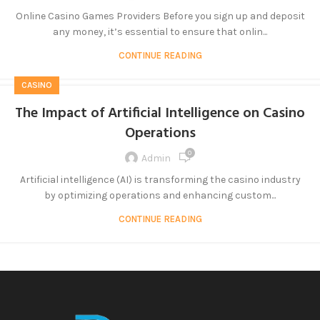
Online Casino Games Providers Before you sign up and deposit
any money, it’s essential to ensure that onlin...
CONTINUE READING
CASINO
The Impact of Artificial Intelligence on Casino
Operations
0
Admin
Artificial intelligence (AI) is transforming the casino industry
by optimizing operations and enhancing custom...
CONTINUE READING