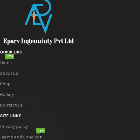
QUICK LIKS
NEW
Home
About us
Shop
Gallery
Contact us
SITE LINKS
Privacy policy
NEW
Teams and Condition