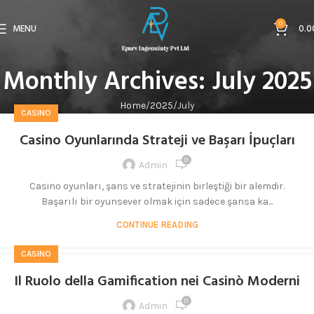
0
MENU
0.0
Monthly Archives: July 2025
Home
2025
July
CASINO
Casino Oyunlarında Strateji ve Başarı İpuçları
0
Admin
Casino oyunları, şans ve stratejinin birleştiği bir alemdir.
Başarılı bir oyunsever olmak için sadece şansa ka...
CONTINUE READING
CASINO
Il Ruolo della Gamification nei Casinò Moderni
0
Admin