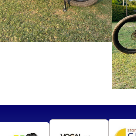
VIEW
MORE