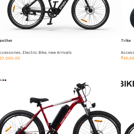
anther
Trike
ccessories
,
Electric Bike
,
new Arrivals
Access
27,000.00
₹
45,9
ADD TO CART
ADD 