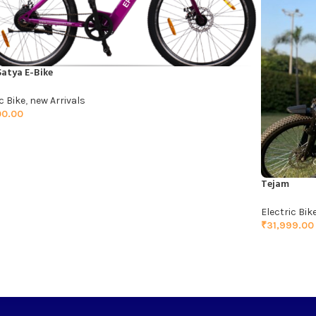
Satya E-Bike
c Bike
,
new Arrivals
00.00
TO CART
Tejam
Electric Bik
₹
31,999.00
ADD TO C