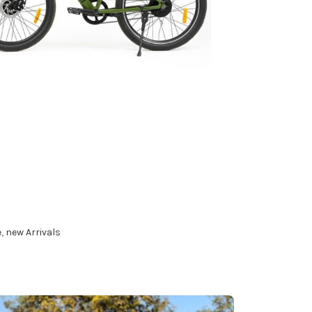
s
ART
e
,
new Arrivals
ART