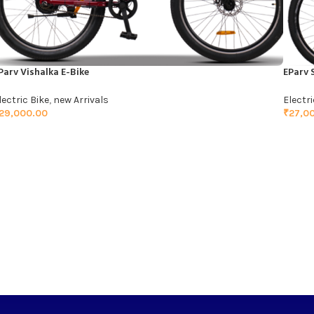
Parv Vishalka E-Bike
EParv 
lectric Bike
,
new Arrivals
Electri
29,000.00
₹
27,0
ADD TO CART
ADD 