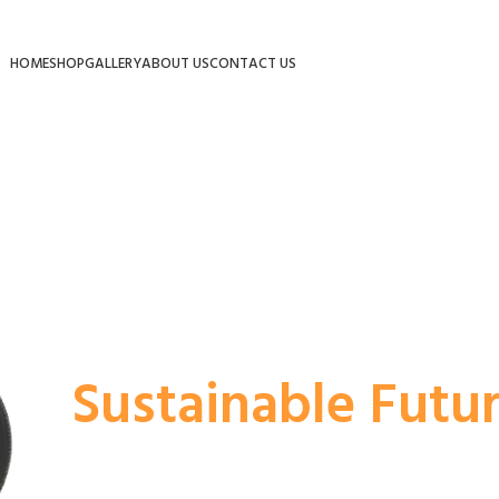
HOME
SHOP
GALLERY
ABOUT US
CONTACT US
Powering Dream
Ride
At a Time.
EParv’s electric solutions empower your ride w