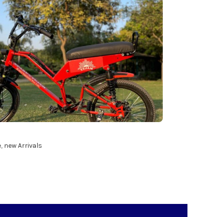
e
,
new Arrivals
ART