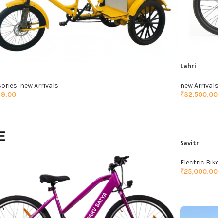
Lahri
ories
,
new Arrivals
new Arrival
99.00
₹
32,500.00
TO CART
ADD TO C
Savitri
Electric Bik
₹
25,000.00
ADD TO C