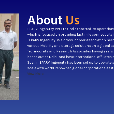
About
Us
EPARV Ingenuity Pvt Ltd (India) started its operation
which is focused on providing last mile connectivity 
EPARV Ingenuity is a cross-border association Germ
various Mobility and storage solutions on a global
Technocrats and Research Associates having years of
based out at Delhi and have international affiliate
Spain. EPARV Ingenuity has been set up to operate 
scale with world-renowned global corporations as i
View More