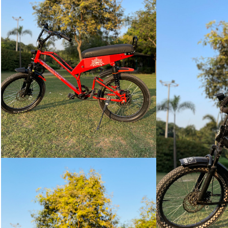
TEJAM
VIEW
MORE