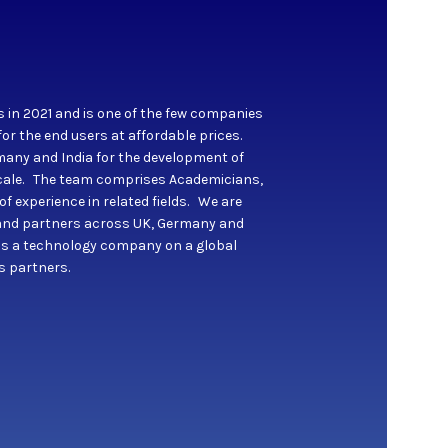
s in 2021 and is one of the few companies
for the end users at affordable prices.
any and India for the development of
 scale. The team comprises Academicians,
 experience in related fields. We are
s and partners across UK, Germany and
as a technology company on a global
ts partners.