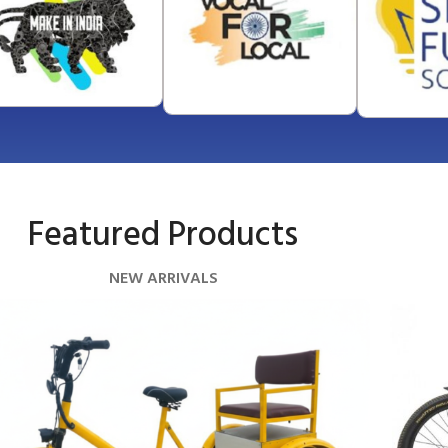
Featured Products
NEW ARRIVALS