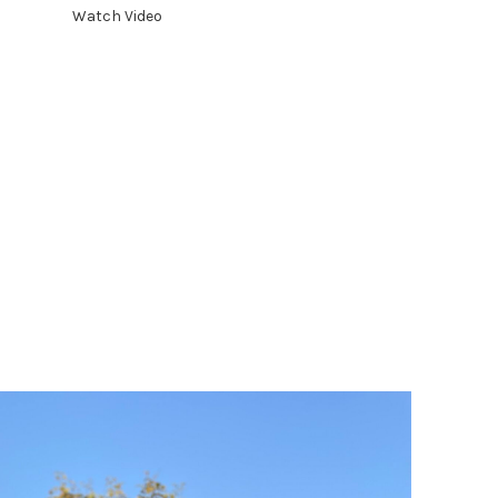
toward sustainability.
Watch Video