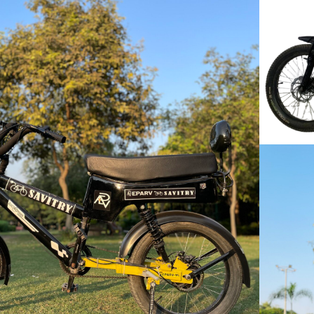
VIEW
MORE