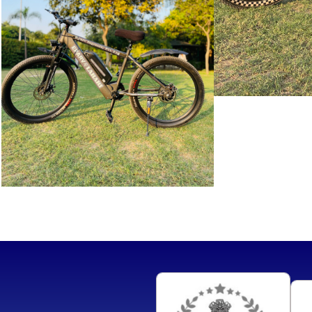
SAVITRI
i
VIEW MORE
LAHRI
VIEW
MORE