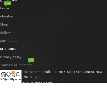
QUICK LIKS
NEW
Home
About us
Shop
Gallery
Contact us
SITE LINKS
Privacy policy
NEW
Teams and Condition
B-306, 3rd Floor, Krishna Mall, Plot No 5, Sector 12, Dwarka, New
0
Delhi, INDIA, PIN-110078
Shop
Wishlist
Cart
My account
Email: info@eparvingenuity.com
Phone: +91 9911107298
Phone: +91 9968984030
Based on
Eparv Ingenuity