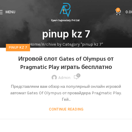
0
MENU
0.0
pinup kz 7
Home
Archive by Category "pinup kz 7"
PINUP KZ 7
Игровой слот Gates of Olympus от
Pragmatic Play играть бесплатно
0
Admin
Представляем вам обзор на популярный онлайн игровой
автомат Gates Of Olympus от провайдера Pragmatic Play.
Гей...
CONTINUE READING