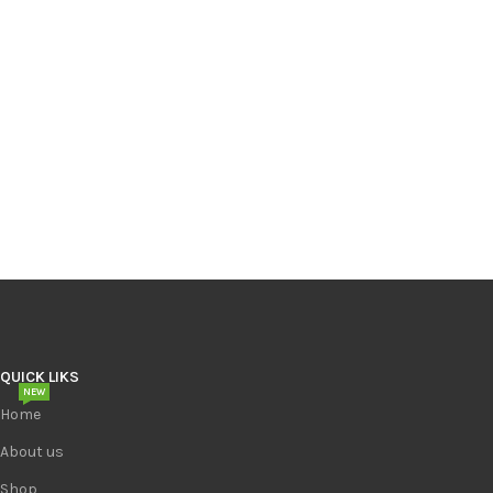
QUICK LIKS
NEW
Home
About us
Shop