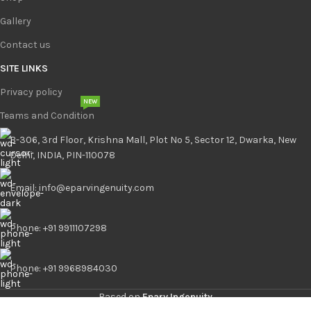
Gallery
Contact us
SITE LINKS
Privacy policy
NEW
Teams and Condition
B-306, 3rd Floor, Krishna Mall, Plot No 5, Sector 12, Dwarka, New
Delhi, INDIA, PIN-110078
Email: info@eparvingenuity.com
Phone: +91 9911107298
Phone: +91 9968984030
Based on
Eparv Ingenuity