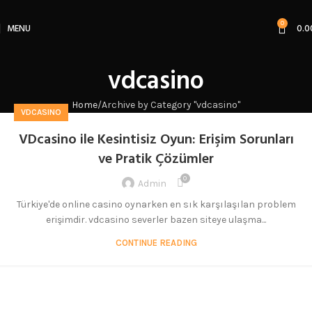
0
MENU
0.0
vdcasino
Home
Archive by Category "vdcasino"
VDCASINO
VDcasino ile Kesintisiz Oyun: Erişim Sorunları
ve Pratik Çözümler
0
Admin
Türkiye'de online casino oynarken en sık karşılaşılan problem
erişimdir. vdcasino severler bazen siteye ulaşma...
CONTINUE READING